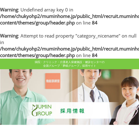
Warning
: Undefined array key 0 in
/home/chukyohp2/muminhome.jp/public_html/recruit.muminh
content/themes/group/header.php
on line
84
Warning
: Attempt to read property "category_nicename" on null
in
/home/chukyohp2/muminhome.jp/public_html/recruit.muminh
content/themes/group/header.php
on line
84
病院・クリニック・介護老人保健施設・健診センターの
全国グループ「夢眠グループ」採用サイト