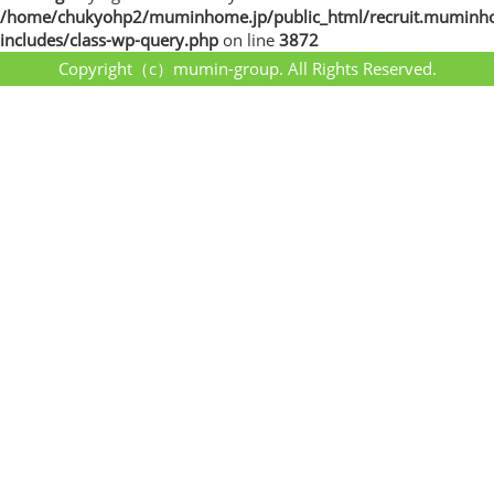
/home/chukyohp2/muminhome.jp/public_html/recruit.muminh
includes/class-wp-query.php
on line
3872
Copyright（c）mumin-group. All Rights Reserved.