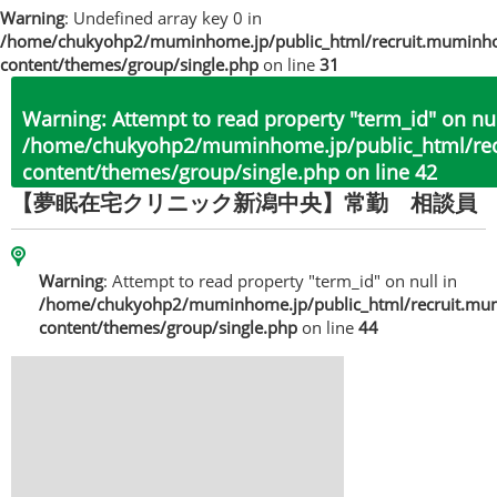
Warning
: Undefined array key 0 in
/home/chukyohp2/muminhome.jp/public_html/recruit.muminh
content/themes/group/single.php
on line
31
Warning
: Attempt to read property "term_id" on nul
/home/chukyohp2/muminhome.jp/public_html/re
content/themes/group/single.php
on line
42
【夢眠在宅クリニック新潟中央】常勤 相談員
Warning
: Attempt to read property "term_id" on null in
/home/chukyohp2/muminhome.jp/public_html/recruit.mu
content/themes/group/single.php
on line
44