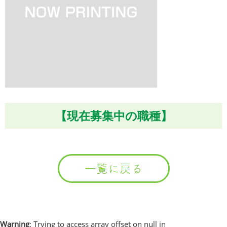
【現在募集中の職種】
一覧に戻る
Warning
: Trying to access array offset on null in