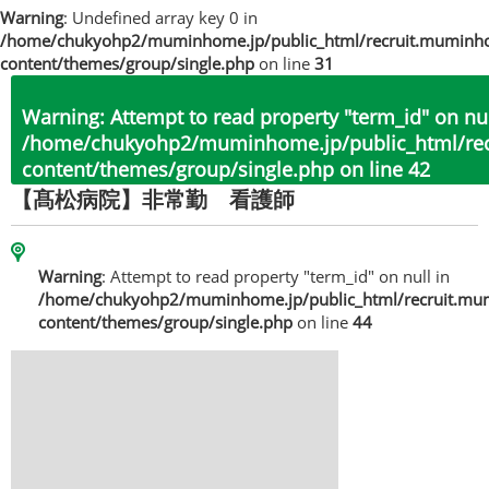
Warning
: Undefined array key 0 in
/home/chukyohp2/muminhome.jp/public_html/recruit.muminh
content/themes/group/single.php
on line
31
Warning
: Attempt to read property "term_id" on nul
/home/chukyohp2/muminhome.jp/public_html/re
content/themes/group/single.php
on line
42
【髙松病院】非常勤 看護師
Warning
: Attempt to read property "term_id" on null in
/home/chukyohp2/muminhome.jp/public_html/recruit.mu
content/themes/group/single.php
on line
44