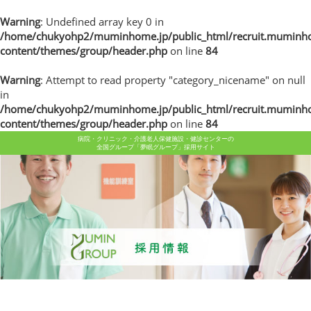
Warning
: Undefined array key 0 in
/home/chukyohp2/muminhome.jp/public_html/recruit.muminh
content/themes/group/header.php
on line
84
Warning
: Attempt to read property "category_nicename" on null
in
/home/chukyohp2/muminhome.jp/public_html/recruit.muminh
content/themes/group/header.php
on line
84
病院・クリニック・介護老人保健施設・健診センターの
全国グループ「夢眠グループ」採用サイト