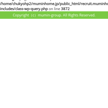
/home/chukyohp2/muminhome.jp/public_html/recruit.muminh
includes/class-wp-query.php
on line
3872
Copyright（c）mumin-group. All Rights Reserved.