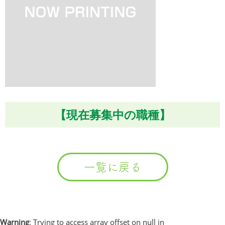
【現在募集中の職種】
一覧に戻る
Warning
: Trying to access array offset on null in