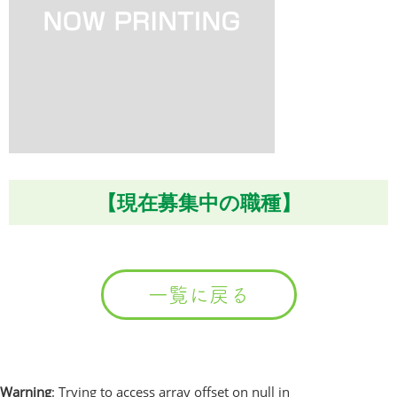
【現在募集中の職種】
一覧に戻る
Warning
: Trying to access array offset on null in