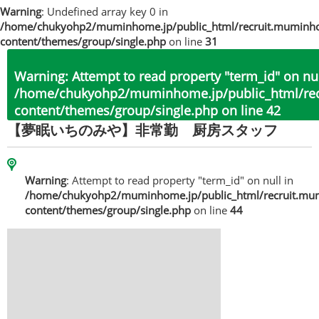
Warning
: Undefined array key 0 in
/home/chukyohp2/muminhome.jp/public_html/recruit.muminh
content/themes/group/single.php
on line
31
Warning
: Attempt to read property "term_id" on nul
/home/chukyohp2/muminhome.jp/public_html/re
content/themes/group/single.php
on line
42
【夢眠いちのみや】非常勤 厨房スタッフ
Warning
: Attempt to read property "term_id" on null in
/home/chukyohp2/muminhome.jp/public_html/recruit.mu
content/themes/group/single.php
on line
44