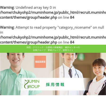
Warning
: Undefined array key 0 in
/home/chukyohp2/muminhome.jp/public_html/recruit.muminh
content/themes/group/header.php
on line
84
Warning
: Attempt to read property "category_nicename" on null
in
/home/chukyohp2/muminhome.jp/public_html/recruit.muminh
content/themes/group/header.php
on line
84
病院・クリニック・介護老人保健施設・健診センターの
全国グループ「夢眠グループ」採用サイト