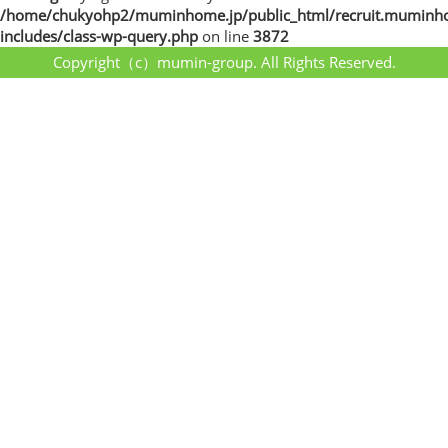
/home/chukyohp2/muminhome.jp/public_html/recruit.muminh
includes/class-wp-query.php
on line
3872
Copyright（c）mumin-group. All Rights Reserved.