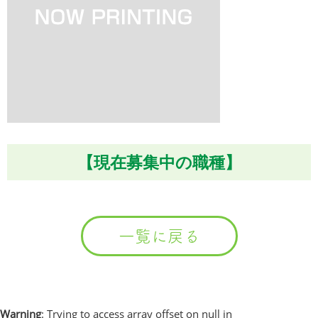
【現在募集中の職種】
一覧に戻る
Warning
: Trying to access array offset on null in