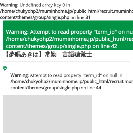
Warning
: Undefined array key 0 in
/home/chukyohp2/muminhome.jp/public_html/recruit.muminh
content/themes/group/single.php
on line
31
Warning
: Attempt to read property "term_id" on nul
/home/chukyohp2/muminhome.jp/public_html/re
content/themes/group/single.php
on line
42
【夢眠あきは】常勤 言語聴覚士
Warning
: Attempt to read property "term_id" on null in
/home/chukyohp2/muminhome.jp/public_html/recruit.mu
content/themes/group/single.php
on line
44