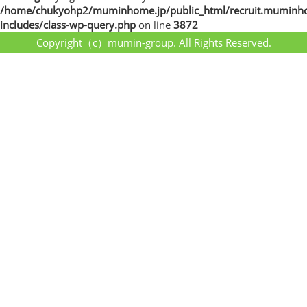
/home/chukyohp2/muminhome.jp/public_html/recruit.muminh
includes/class-wp-query.php
on line
3872
Copyright（c）mumin-group. All Rights Reserved.