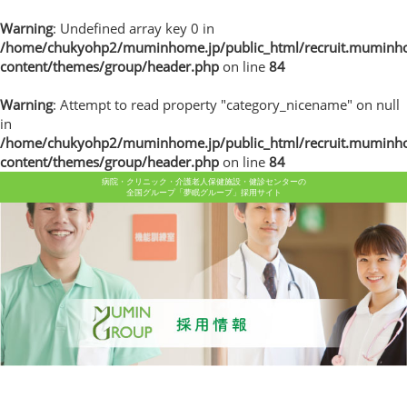
Warning
: Undefined array key 0 in
/home/chukyohp2/muminhome.jp/public_html/recruit.muminh
content/themes/group/header.php
on line
84
Warning
: Attempt to read property "category_nicename" on null
in
/home/chukyohp2/muminhome.jp/public_html/recruit.muminh
content/themes/group/header.php
on line
84
病院・クリニック・介護老人保健施設・健診センターの
全国グループ「夢眠グループ」採用サイト