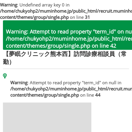
Warning
: Undefined array key 0 in
/home/chukyohp2/muminhome.jp/public_html/recruit.muminh
content/themes/group/single.php
on line
31
Warning
: Attempt to read property "term_id" on nul
/home/chukyohp2/muminhome.jp/public_html/re
content/themes/group/single.php
on line
42
【夢眠クリニック熊本西】訪問診療相談員（常
勤）
Warning
: Attempt to read property "term_id" on null in
/home/chukyohp2/muminhome.jp/public_html/recruit.mu
content/themes/group/single.php
on line
44