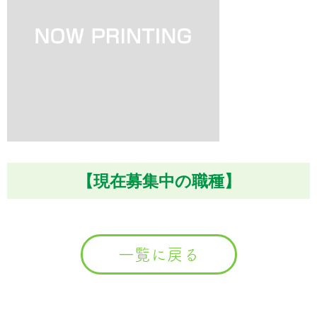
【現在募集中の職種】
一覧に戻る