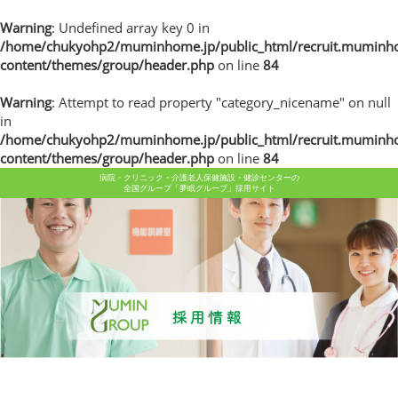
Warning
: Undefined array key 0 in
/home/chukyohp2/muminhome.jp/public_html/recruit.muminh
content/themes/group/header.php
on line
84
Warning
: Attempt to read property "category_nicename" on null
in
/home/chukyohp2/muminhome.jp/public_html/recruit.muminh
content/themes/group/header.php
on line
84
病院・クリニック・介護老人保健施設・健診センターの
全国グループ「夢眠グループ」採用サイト