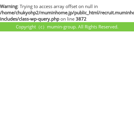
Warning
: Trying to access array offset on null in
/home/chukyohp2/muminhome.jp/public_html/recruit.muminh
includes/class-wp-query.php
on line
3872
Copyright（c）mumin-group. All Rights Reserved.