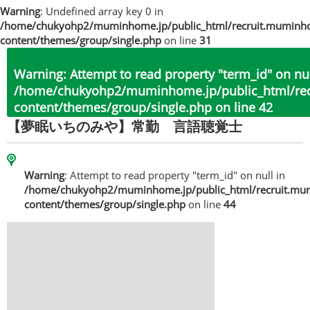
Warning
: Undefined array key 0 in
/home/chukyohp2/muminhome.jp/public_html/recruit.muminh
content/themes/group/single.php
on line
31
Warning
: Attempt to read property "term_id" on nul
/home/chukyohp2/muminhome.jp/public_html/re
content/themes/group/single.php
on line
42
【夢眠いちのみや】常勤 言語聴覚士
Warning
: Attempt to read property "term_id" on null in
/home/chukyohp2/muminhome.jp/public_html/recruit.mu
content/themes/group/single.php
on line
44