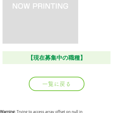
【現在募集中の職種】
一覧に戻る
Warning
: Trying to access array offset on null in