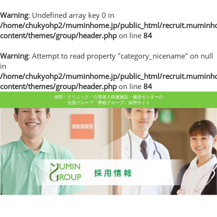
Warning
: Undefined array key 0 in
/home/chukyohp2/muminhome.jp/public_html/recruit.muminh
content/themes/group/header.php
on line
84
Warning
: Attempt to read property "category_nicename" on null
in
/home/chukyohp2/muminhome.jp/public_html/recruit.muminh
content/themes/group/header.php
on line
84
病院・クリニック・介護老人保健施設・健診センターの
全国グループ「夢眠グループ」採用サイト