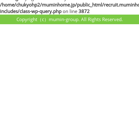
/home/chukyohp2/muminhome.jp/public_html/recruit.muminh
includes/class-wp-query.php
on line
3872
Copyright（c）mumin-group. All Rights Reserved.