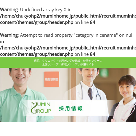
Warning
: Undefined array key 0 in
/home/chukyohp2/muminhome.jp/public_html/recruit.muminh
content/themes/group/header.php
on line
84
Warning
: Attempt to read property "category_nicename" on null
in
/home/chukyohp2/muminhome.jp/public_html/recruit.muminh
content/themes/group/header.php
on line
84
病院・クリニック・介護老人保健施設・健診センターの
全国グループ「夢眠グループ」採用サイト