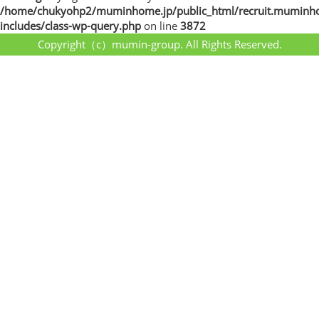
/home/chukyohp2/muminhome.jp/public_html/recruit.muminh
includes/class-wp-query.php
on line
3872
Copyright（c）mumin-group. All Rights Reserved.