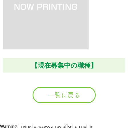
【現在募集中の職種】
一覧に戻る
Warning
: Trying to access array offset on null in