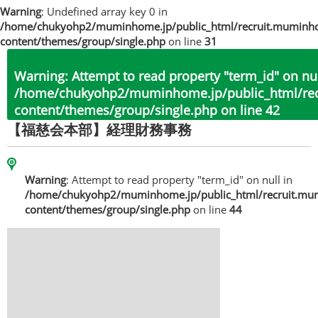
Warning
: Undefined array key 0 in
/home/chukyohp2/muminhome.jp/public_html/recruit.muminh
content/themes/group/single.php
on line
31
Warning
: Attempt to read property "term_id" on nul
/home/chukyohp2/muminhome.jp/public_html/re
content/themes/group/single.php
on line
42
【福慈会本部】経理財務事務
Warning
: Attempt to read property "term_id" on null in
/home/chukyohp2/muminhome.jp/public_html/recruit.mu
content/themes/group/single.php
on line
44